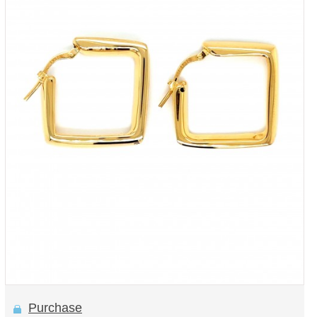
Purchase