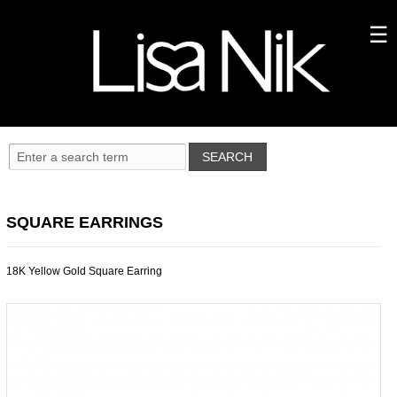
SQUARE EARRINGS
18K Yellow Gold Square Earring