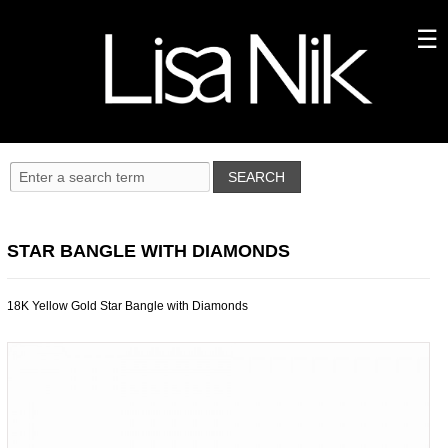
STAR BANGLE WITH DIAMONDS
18K Yellow Gold Star Bangle with Diamonds