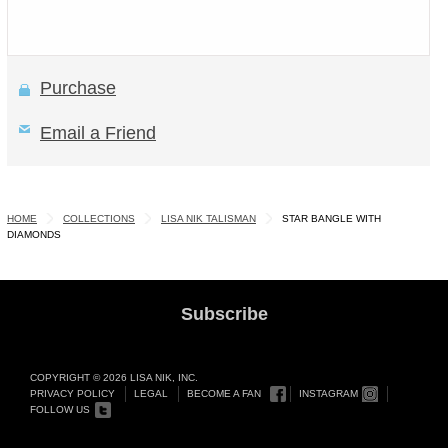
Purchase
Email a Friend
HOME
COLLECTIONS
LISA NIK TALISMAN
STAR BANGLE WITH
DIAMONDS
Subscribe
COPYRIGHT © 2026 LISA NIK, INC.
PRIVACY POLICY
LEGAL
BECOME A FAN
INSTAGRAM
FOLLOW US