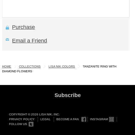
Purchase
Email a Friend
HOME
COLLECTIONS
LISA NIK COLORS
TANZANITE RING WITH
DIAMOND FLOWERS
Subscribe
COPYRIGHT © 2026 LISA NIK, INC.
PRIVACY POLICY
LEGAL
BECOME A FAN
INSTAGRAM
FOLLOW US