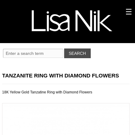
TANZANITE RING WITH DIAMOND FLOWERS
18K Yellow Gold Tanzatine Ring with Diamond Flowers