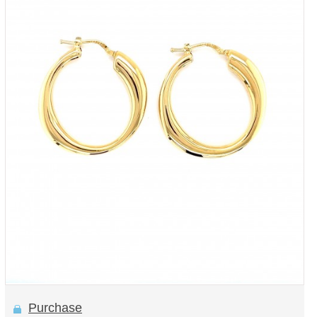
Purchase