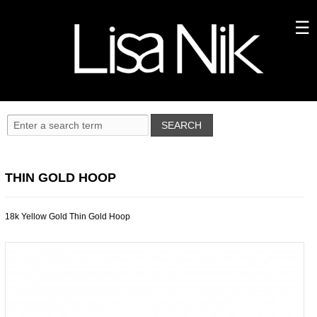
THIN GOLD HOOP
18k Yellow Gold Thin Gold Hoop