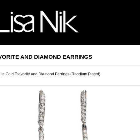
VORITE AND DIAMOND EARRINGS
te Gold Tsavorite and Diamond Earrings (Rhodium Plated)