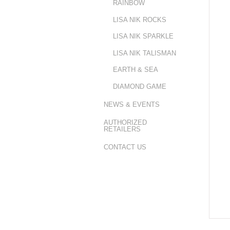
RAINBOW
LISA NIK ROCKS
LISA NIK SPARKLE
LISA NIK TALISMAN
EARTH & SEA
DIAMOND GAME
NEWS & EVENTS
AUTHORIZED
RETAILERS
CONTACT US