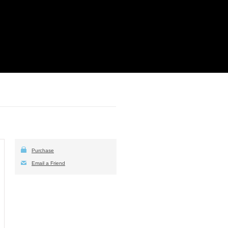
Purchase
Email a Friend