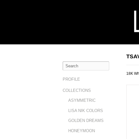
TSA
18K Whi
PROFILE
COLLECTIONS
ASYMMETRIC
LISA NIK COLORS
GOLDEN DREAMS
HONEYMOON