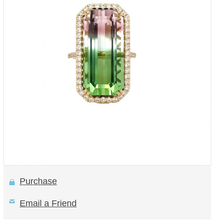
Purchase
Email a Friend