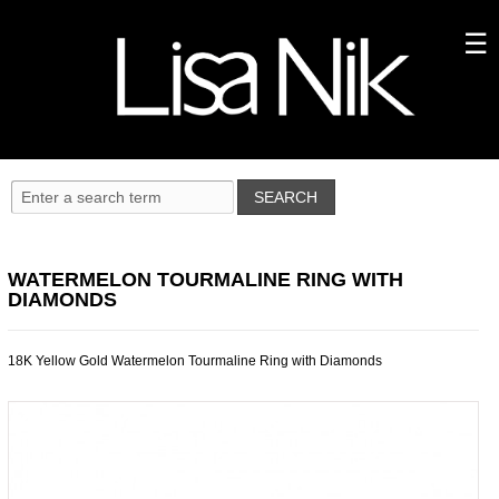
WATERMELON TOURMALINE RING WITH
DIAMONDS
18K Yellow Gold Watermelon Tourmaline Ring with Diamonds