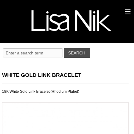
WHITE GOLD LINK BRACELET
18K White Gold Link Bracelet (Rhodium Plated)