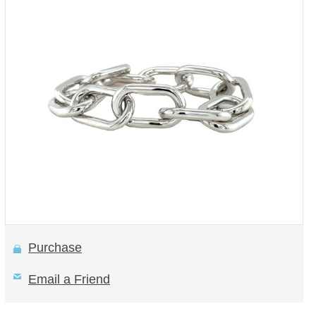
Purchase
Email a Friend