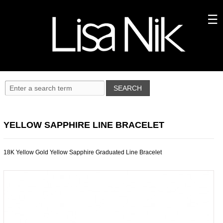
YELLOW SAPPHIRE LINE BRACELET
18K Yellow Gold Yellow Sapphire Graduated Line Bracelet