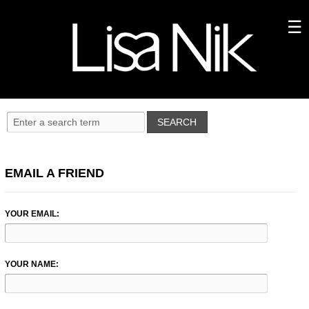
EMAIL A FRIEND
YOUR EMAIL:
YOUR NAME: