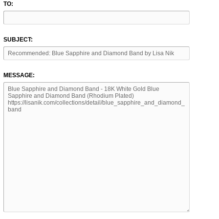
TO:
SUBJECT:
MESSAGE: