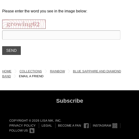
Please enter the word you see in the image below:
HOME
COLLECTIONS
RAINBOW
BLUE SAPPHIRE AND DIAMOND
BAND
EMAIL A FRIEND
Subscribe
COPYRIGHT © 2026 LISA NIK, INC.
PRIVACY POLICY
LEGAL
BECOME A FAN
INSTAGRAM
FOLLOW US