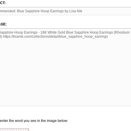
CT:
GE:
enter the word you see in the image below: