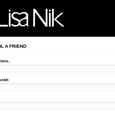
IL A FRIEND
EMAIL:
NAME: