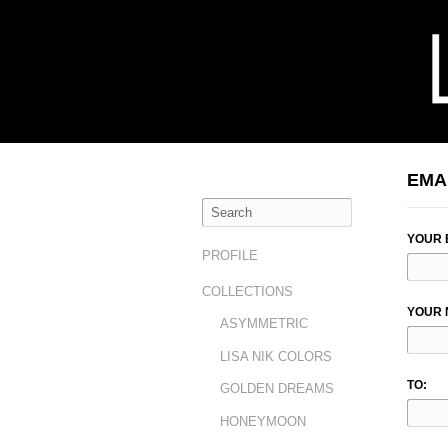
EMA
YOUR 
PROFILE
COLLECTIONS
YOUR 
ASYMMETRIC
LISA NIK COLORS
TO:
GOLDEN DREAMS
HONEYMOON