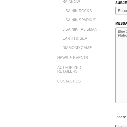
RAINBOW
SUBJE
LISA NIK ROCKS
LISA NIK SPARKLE
MESSA
LISA NIK TALISMAN
EARTH & SEA
DIAMOND GAME
NEWS & EVENTS
AUTHORIZED
RETAILERS
CONTACT US
Please 