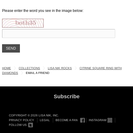
Please enter the word you see in the image below:
HOME
COLLECTIONS
LISA NIK ROCKS
CITRINE SQUARE RING WITH
DIAMONDS
EMAIL A FRIEND
Subscribe
COPYRIGHT © 2026 LISA NIK, INC.
PRIVACY POLICY
LEGAL
BECOME A FAN
INSTAGRAM
FOLLOW US