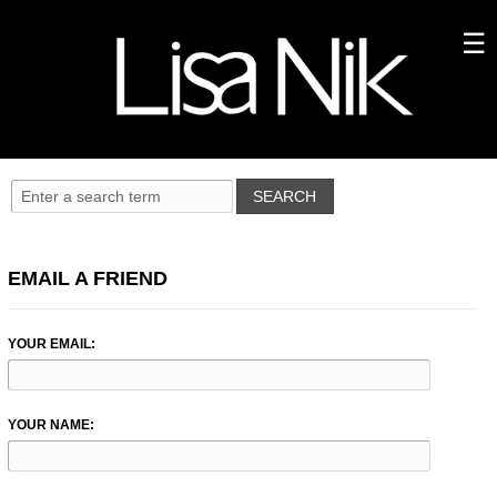
EMAIL A FRIEND
YOUR EMAIL:
YOUR NAME: