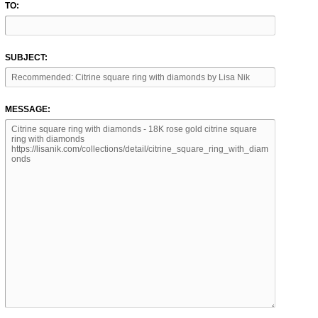
TO:
SUBJECT:
MESSAGE: