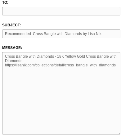
TO:
SUBJECT:
MESSAGE: