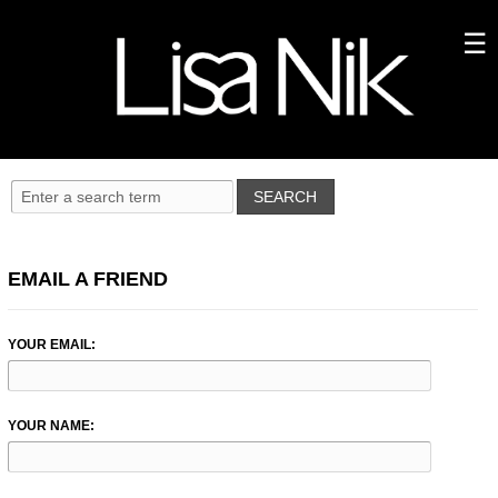
EMAIL A FRIEND
YOUR EMAIL:
YOUR NAME: