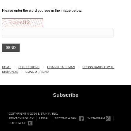
Please enter the word you see in the image below:
HOME
COLLECTIONS
LISA NIK TALISMAN
CROSS BANGLE WITH
DIAMONDS
EMAIL A FRIEND
Subscribe
COPYRIGHT © 2026 LISA NIK, INC.
PRIVACY POLICY
LEGAL
BECOME A FAN
INSTAGRAM
FOLLOW US