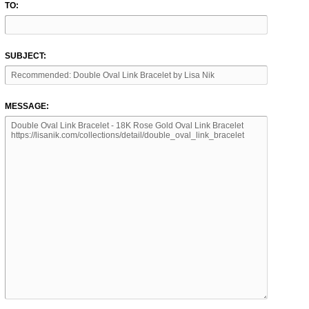
TO:
SUBJECT:
MESSAGE: