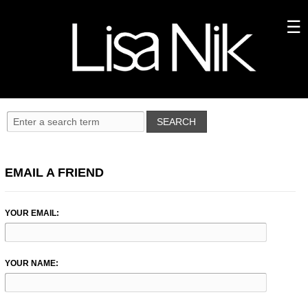
EMAIL A FRIEND
YOUR EMAIL:
YOUR NAME: