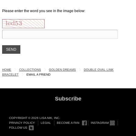
Please enter the word you see in the image below:
HOME
COLLECTIONS
GOLDEN DREAMS
DOUBLE OVAL LINK
BRACELET
EMAIL A FRIEND
Subscribe
COPYRIGHT © 2026 LISA NIK, INC.
PRIVACY POLICY
LEGAL
BECOME A FAN
INSTAGRAM
FOLLOW US