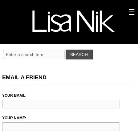
EMAIL A FRIEND
YOUR EMAIL:
YOUR NAME: