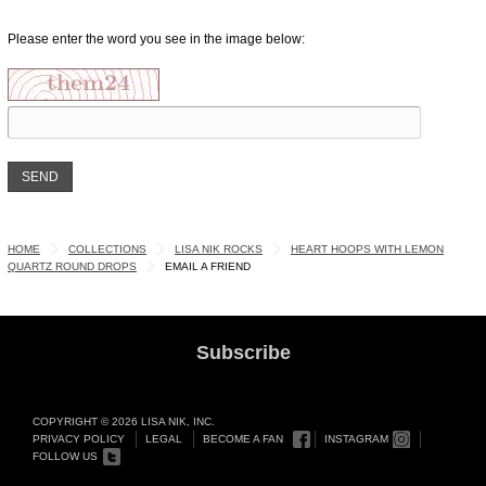
Please enter the word you see in the image below:
HOME
COLLECTIONS
LISA NIK ROCKS
HEART HOOPS WITH LEMON
QUARTZ ROUND DROPS
EMAIL A FRIEND
Subscribe
COPYRIGHT © 2026 LISA NIK, INC.
PRIVACY POLICY
LEGAL
BECOME A FAN
INSTAGRAM
FOLLOW US