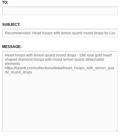
TO:
SUBJECT:
MESSAGE: