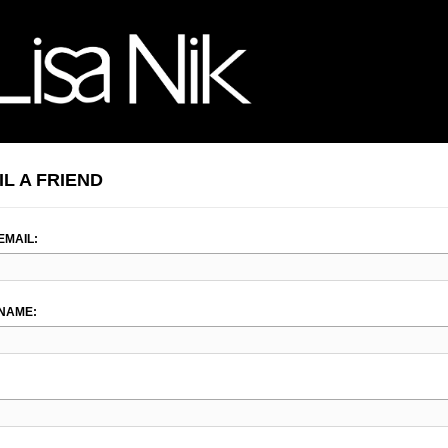
IL A FRIEND
EMAIL:
NAME: