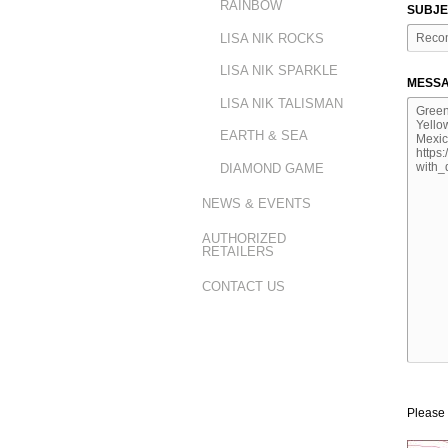
RAINBOW
SUBJE
LISA NIK ROCKS
LISA NIK SPARKLE
MESSA
LISA NIK TALISMAN
EARTH & SEA
DIAMOND GAME
NEWS & EVENTS
AUTHORIZED
RETAILERS
CONTACT US
Please 