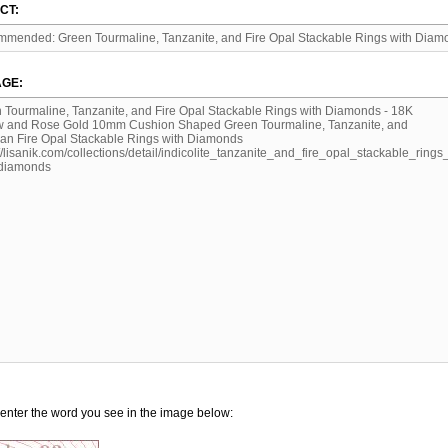
CT:
GE:
enter the word you see in the image below: