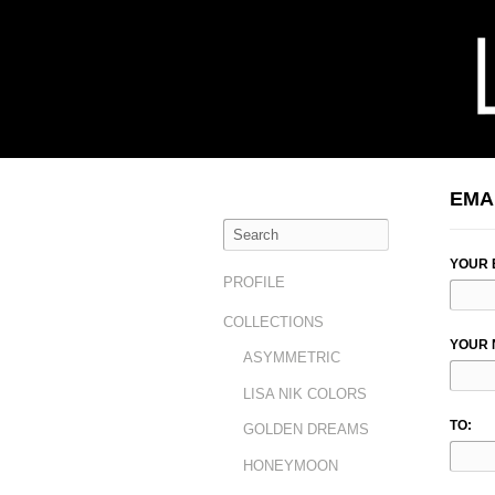
EMA
YOUR 
PROFILE
COLLECTIONS
YOUR 
ASYMMETRIC
LISA NIK COLORS
TO:
GOLDEN DREAMS
HONEYMOON