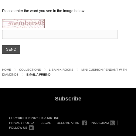
Please enter the word you see in the image below:
HOME
COLLECTIONS
LISA NIK ROCKS
MINI CUSHION PENDANT WITH
DIAMONDS
EMAIL A FRIEND
Subscribe
COPYRIGHT © 2026 LISA NIK, INC.
PRIVACY POLICY
LEGAL
BECOME A FAN
INSTAGRAM
FOLLOW US