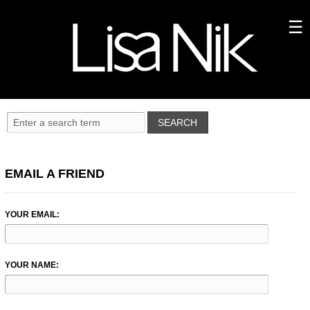
EMAIL A FRIEND
YOUR EMAIL:
YOUR NAME: