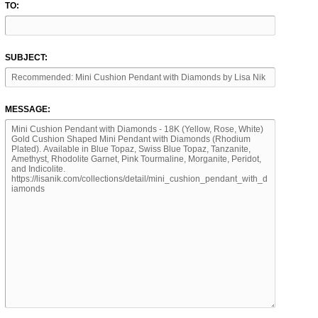
TO:
SUBJECT:
MESSAGE: