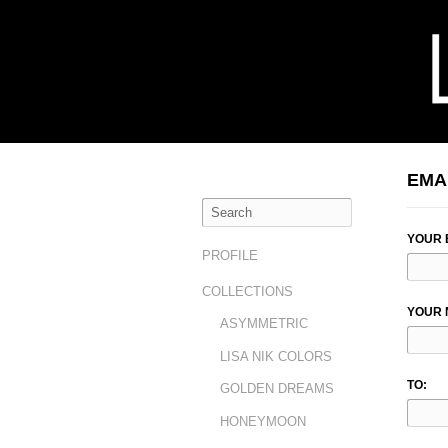
EMA
YOUR 
PROFILE
COLLECTIONS
YOUR 
ASYMMETRIC
LISA NIK COLORS
TO:
GOLDEN DREAMS
HONEYMOON