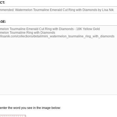
CT:
GE:
enter the word you see in the image below: