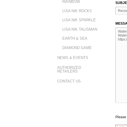
RAINBOW
SUBJE
LISA NIK ROCKS
LISA NIK SPARKLE
MESSA
LISA NIK TALISMAN
EARTH & SEA
DIAMOND GAME
NEWS & EVENTS
AUTHORIZED
RETAILERS
CONTACT US
Please 