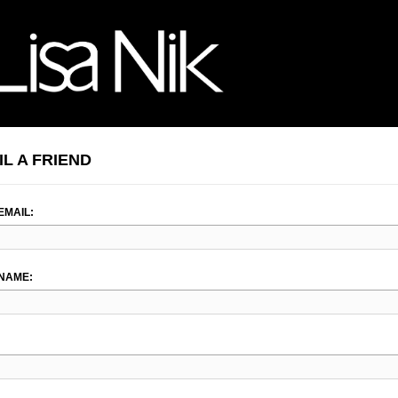
IL A FRIEND
EMAIL:
NAME: