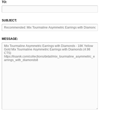
TO:
SUBJECT:
MESSAGE: