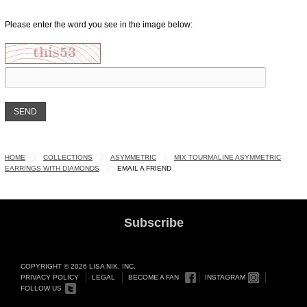
Please enter the word you see in the image below:
HOME
COLLECTIONS
ASYMMETRIC
MIX TOURMALINE ASYMMETRIC
EARRINGS WITH DIAMONDS
EMAIL A FRIEND
Subscribe
COPYRIGHT © 2026 LISA NIK, INC.
PRIVACY POLICY
LEGAL
BECOME A FAN
INSTAGRAM
FOLLOW US