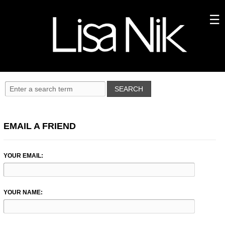
EMAIL A FRIEND
YOUR EMAIL:
YOUR NAME: