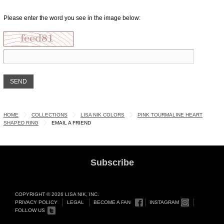
Please enter the word you see in the image below:
HOME
COLLECTIONS
LISA NIK COLORS
PINK TOURMALINE HEART
SHAPED RING
EMAIL A FRIEND
Subscribe
COPYRIGHT © 2026 LISA NIK, INC.
PRIVACY POLICY
LEGAL
BECOME A FAN
INSTAGRAM
FOLLOW US