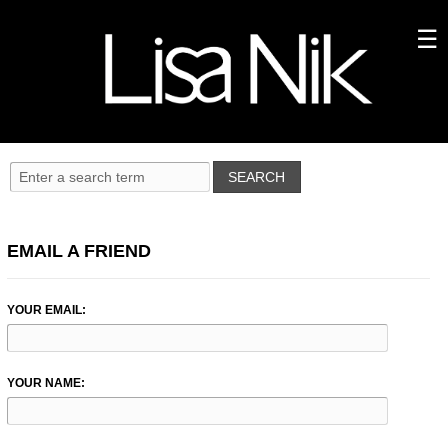
EMAIL A FRIEND
YOUR EMAIL:
YOUR NAME: