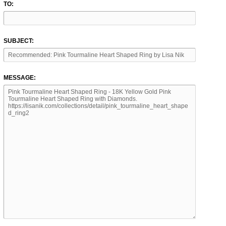
TO:
SUBJECT:
MESSAGE: