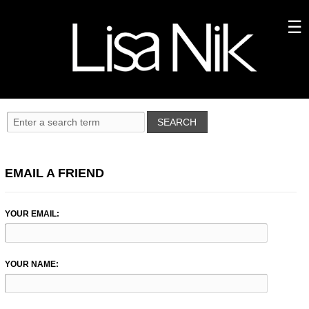
EMAIL A FRIEND
YOUR EMAIL:
YOUR NAME: