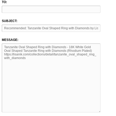
TO:
SUBJECT:
MESSAGE: