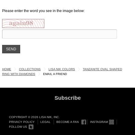
Please enter the word you see in the image below:
HOME
COLLECTIONS
LISA NIK COLORS
TANZANITE OVAL SHAPED
RING WITH DIAMONDS
EMAIL A FRIEND
Subscribe
COPYRIGHT © 2026 LISA NIK, INC.
PRIVACY POLICY
LEGAL
BECOME A FAN
INSTAGRAM
FOLLOW US