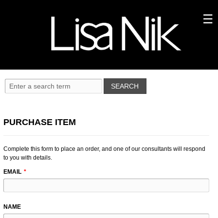
PURCHASE ITEM
Complete this form to place an order, and one of our consultants will respond
to you with details.
LEAVE
EMAIL
THIS
FIELD
BLANK
NAME