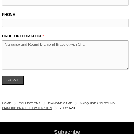
PHONE
ORDER INFORMATION
SUBMIT
HOME
COLLECTIONS
DIAMOND GAME
MARQUISE AND ROUND
DIAMOND BRACELET WITH CHAIN
PURCHASE
Subscribe