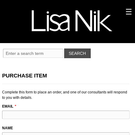
PURCHASE ITEM
Complete this form to place an order, and one of our consultants will respond
to you with details.
LEAVE
EMAIL
THIS
FIELD
BLANK
NAME