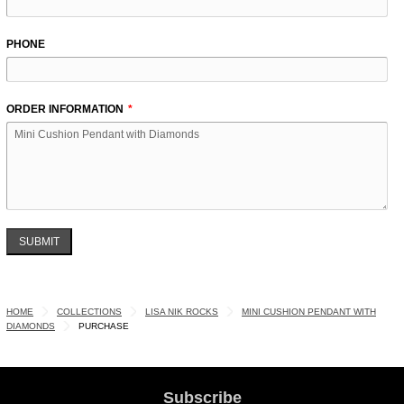
PHONE
ORDER INFORMATION
SUBMIT
HOME
COLLECTIONS
LISA NIK ROCKS
MINI CUSHION PENDANT WITH
DIAMONDS
PURCHASE
Subscribe