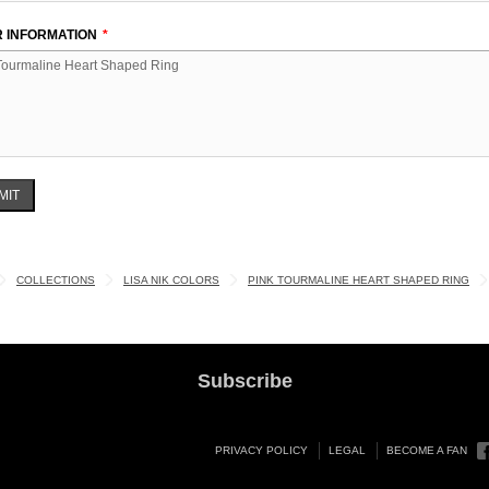
 INFORMATION
MIT
COLLECTIONS
LISA NIK COLORS
PINK TOURMALINE HEART SHAPED RING
Subscribe
PRIVACY POLICY
LEGAL
BECOME A FAN