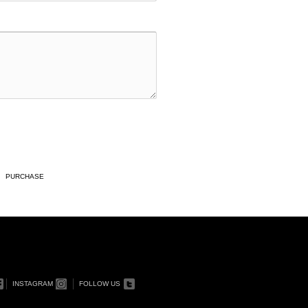
PURCHASE
INSTAGRAM
FOLLOW US