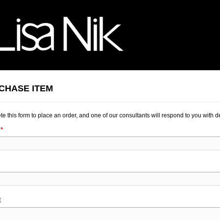
CHASE ITEM
e this form to place an order, and one of our consultants will respond to you with de
K
E