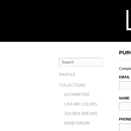
PUR
Complet
LEAVE
PROFILE
EMAIL
THIS
COLLECTIONS
FIELD
BLAN
ASYMMETRIC
NAME
LISA NIK COLORS
GOLDEN DREAMS
PHON
HONEYMOON