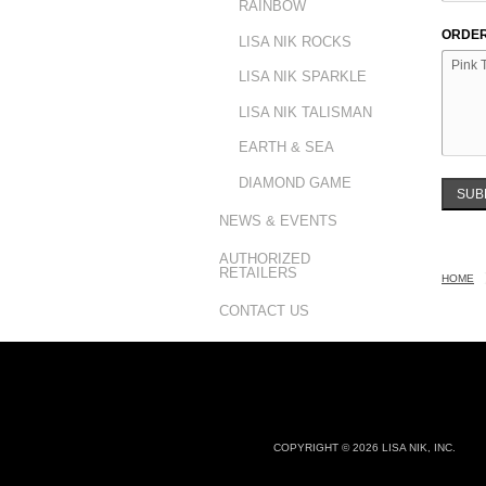
RAINBOW
ORDER
LISA NIK ROCKS
LISA NIK SPARKLE
LISA NIK TALISMAN
EARTH & SEA
DIAMOND GAME
SUB
NEWS & EVENTS
AUTHORIZED
RETAILERS
HOME
CONTACT US
COPYRIGHT © 2026 LISA NIK, INC.