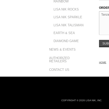
RAINBOW
ORDER
LISA NIK ROCKS
LISA NIK SPARKLE
LISA NIK TALISMAN
EARTH & SEA
DIAMOND GAME
SUB
NEWS & EVENTS
AUTHORIZED
RETAILERS
HOME
CONTACT US
COPYRIGHT © 2026 LISA NIK, INC.