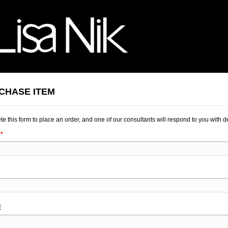
CHASE ITEM
e this form to place an order, and one of our consultants will respond to you with de
K
E