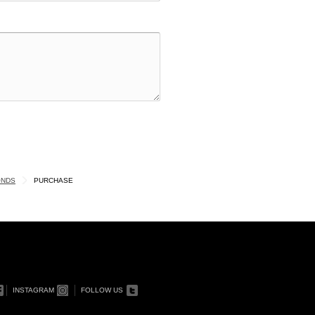
ONDS
PURCHASE
INSTAGRAM
FOLLOW US