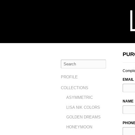
PUR
Complet
LEAVE
PROFILE
EMAIL
THIS
COLLECTIONS
FIELD
BLAN
ASYMMETRIC
NAME
LISA NIK COLORS
GOLDEN DREAMS
PHON
HONEYMOON