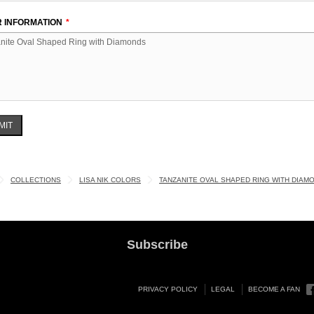
 INFORMATION
MIT
COLLECTIONS
LISA NIK COLORS
TANZANITE OVAL SHAPED RING WITH DIAM
Subscribe
PRIVACY POLICY
LEGAL
BECOME A FAN