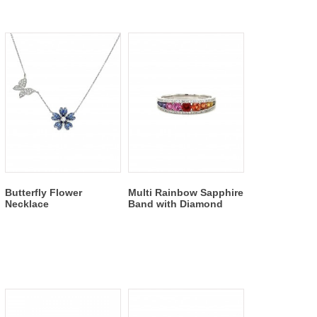
Butterfly Flower
Multi Rainbow Sapphire
Necklace
Band with Diamond