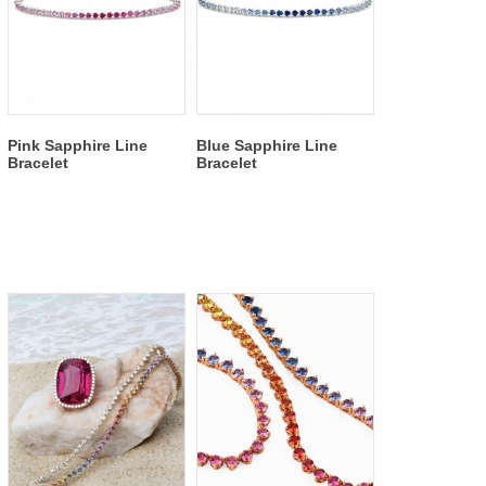
Pink Sapphire Line
Blue Sapphire Line
Bracelet
Bracelet