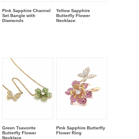
Pink Sapphire Channel
Yellow Sapphire
Set Bangle with
Butterfly Flower
Diamonds
Necklace
Green Tsavorite
Pink Sapphire Butterfly
Butterfly Flower
Flower Ring
Necklace