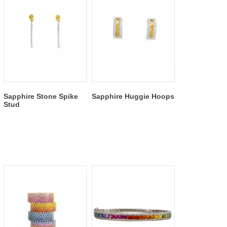
Sapphire Stone Spike
Sapphire Huggie Hoops
Stud