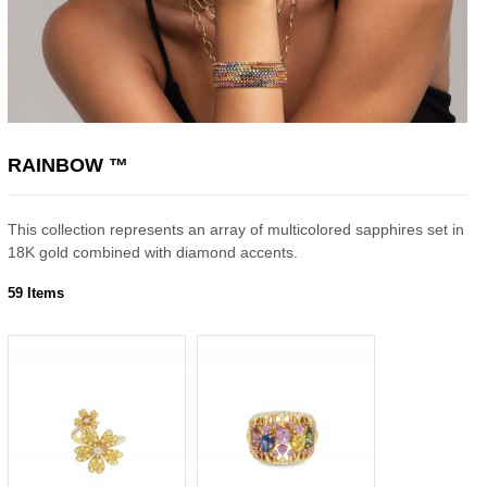
RAINBOW ™
This collection represents an array of multicolored sapphires set in
18K gold combined with diamond accents.
59 Items