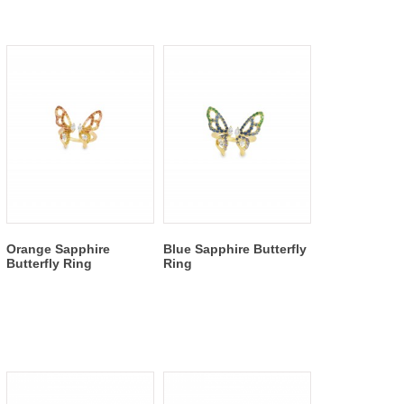
Orange Sapphire
Blue Sapphire Butterfly
Butterfly Ring
Ring