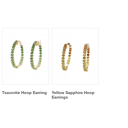
Tsavorite Hoop Earring
Yellow Sapphire Hoop
Earrings