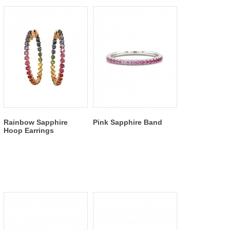
Rainbow Sapphire
Pink Sapphire Band
Hoop Earrings