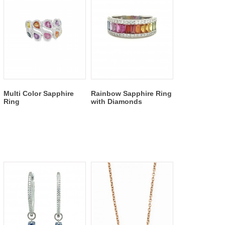
Multi Color Sapphire
Rainbow Sapphire Ring
Ring
with Diamonds