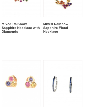
Mixed Rainbow
Mixed Rainbow
Sapphire Necklace with
Sapphire Floral
Diamonds
Necklace