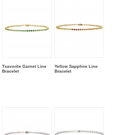
Tsavorite Garnet Line
Yellow Sapphire Line
Bracelet
Bracelet