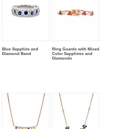
Blue Sapphire and
Ring Guards with Mixed
Diamond Band
Color Sapphires and
Diamonds