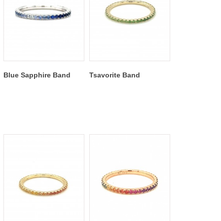
Blue Sapphire Band
Tsavorite Band