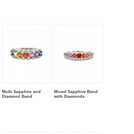
Multi Sapphire and
Mixed Sapphire Band
Diamond Band
with Diamonds