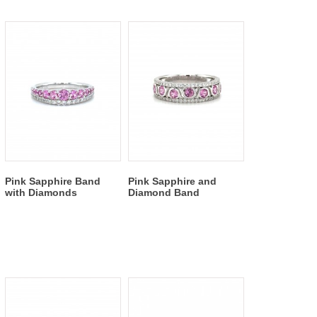
Pink Sapphire Band
Pink Sapphire and
with Diamonds
Diamond Band