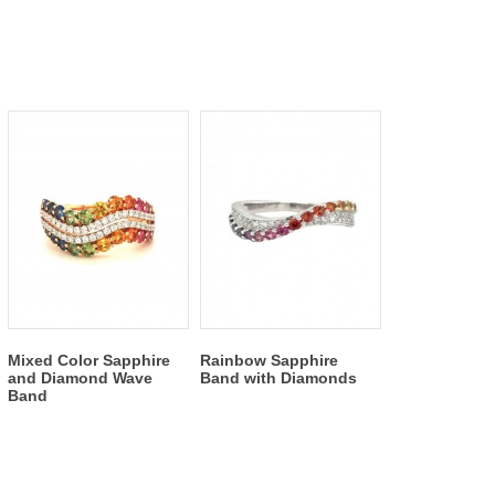
Mixed Color Sapphire
Rainbow Sapphire
and Diamond Wave
Band with Diamonds
Band