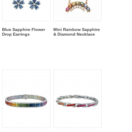
Blue Sapphire Flower
Mini Rainbow Sapphire
Drop Earrings
& Diamond Necklace