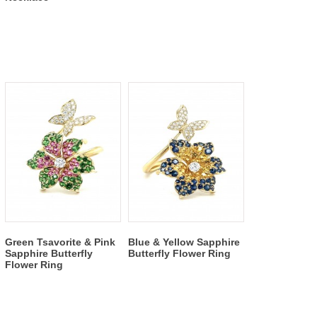
Green Tsavorite & Pink
Blue & Yellow Sapphire
Sapphire Butterfly
Butterfly Flower Ring
Flower Ring