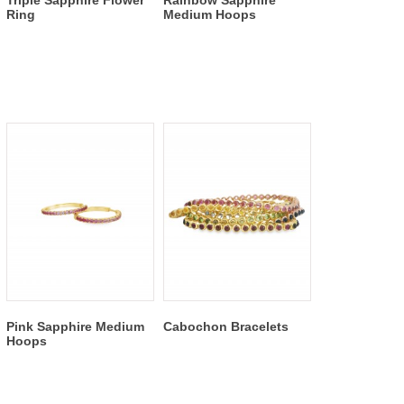
Triple Sapphire Flower
Rainbow Sapphire
Ring
Medium Hoops
Pink Sapphire Medium
Cabochon Bracelets
Hoops