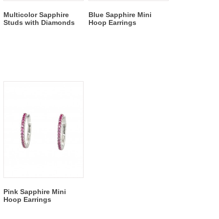
Multicolor Sapphire
Blue Sapphire Mini
Studs with Diamonds
Hoop Earrings
Pink Sapphire Mini
Hoop Earrings