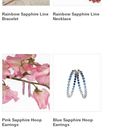
Rainbow Sapphire Line
Rainbow Sapphire Line
Bracelet
Necklace
Pink Sapphire Hoop
Blue Sapphire Hoop
Earrings
Earrings