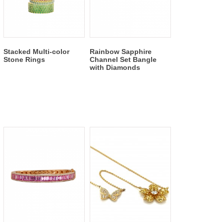
Stacked Multi-color
Rainbow Sapphire
Stone Rings
Channel Set Bangle
with Diamonds