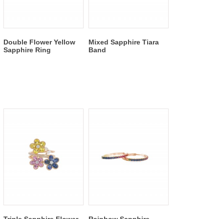
Double Flower Yellow
Mixed Sapphire Tiara
Sapphire Ring
Band