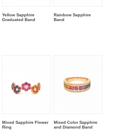
Yellow Sapphire
Rainbow Sapphire
Graduated Band
Band
Mixed Sapphire Flower
Mixed Color Sapphire
Ring
and Diamond Band