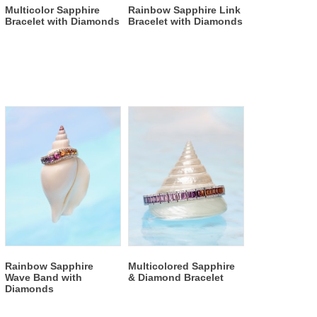
Multicolor Sapphire
Rainbow Sapphire Link
Bracelet with Diamonds
Bracelet with Diamonds
Rainbow Sapphire
Multicolored Sapphire
Wave Band with
& Diamond Bracelet
Diamonds