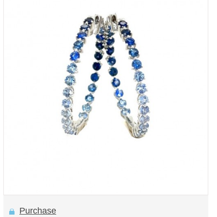
Purchase