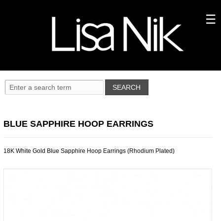
BLUE SAPPHIRE HOOP EARRINGS
18K White Gold Blue Sapphire Hoop Earrings (Rhodium Plated)